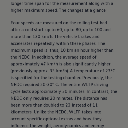
longer time span for the measurement along with a
higher maximum speed. The changes at a glance:
Four speeds are measured on the rolling test bed
after a cold start: up to 60, up to 80, up to 100 and
more than 130 km/h. The vehicle brakes and
accelerates repeatedly within these phases. The
maximum speed is, thus, 10 km an hour higher than
the NEDC. In addition, the average speed of
approximately 47 km/h is also significantly higher
(previously approx. 33 km/h). A temperature of 23°C
is specified for the testing chamber. Previously, the
NEDC required 20-30° C. The entire WLTP driving
cycle lasts approximately 30 minutes. In contrast, the
NEDC only requires 20 minutes. The distance has
been more than doubled to 23 instead of 11
kilometers. Unlike the NEDC, WLTP takes into
account specific optional extras and how they
influence the weight, aerodynamics and energy