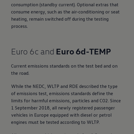
consumption (standby current). Optional extras that
consume energy, such as the air-conditioning or seat
heating, remain switched off during the testing
process.
Euro 6c and
Euro 6d-TEMP
Current emissions standards on the test bed and on
the road.
While the NEDC, WLTP and RDE described the type
of emissions test, emissions standards define the
limits for harmful emissions, particles and CO2. Since
1 September 2018, all newly registered passenger
vehicles in Europe equipped with diesel or petrol
engines must be tested according to WLTP.