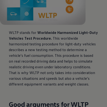
WLTP stands for
Worldwide Harmonized Light-Duty
Vehicles Test Procedure.
This worldwide
harmonized testing procedure for light-duty vehicles
describes a new testing method to determine a
vehicle’s fuel consumption. This procedure is based
on real recorded driving data and helps to simulate
realistic driving even under laboratory conditions.
That is why WLTP not only takes into consideration
various situations and speeds but also a vehicle’s
different equipment variants and weight classes.
Good arguments for WLTP