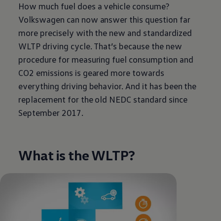
How much fuel does a vehicle consume?
Volkswagen
can now answer this question far
more precisely with the new and standardized
WLTP driving cycle. That’s because the new
procedure for measuring fuel consumption and
CO2 emissions is geared more towards
everything driving behavior. And it has been the
replacement for the old NEDC standard since
September 2017.
What is the WLTP?