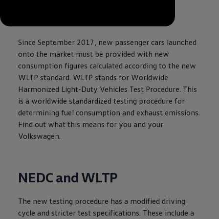
--:--
Remaining time, --:--
Since September 2017, new passenger cars launched
onto the market must be provided with new
consumption figures calculated according to the new
WLTP standard. WLTP stands for Worldwide
Harmonized Light-Duty Vehicles Test Procedure. This
is a worldwide standardized testing procedure for
determining fuel consumption and exhaust emissions.
Find out what this means for you and your
Volkswagen
.
NEDC and WLTP
The new testing procedure has a modified driving
cycle and stricter test specifications. These include a