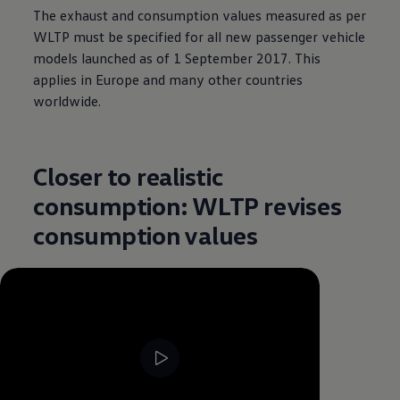
The exhaust and consumption values measured as per
WLTP must be specified for all new passenger vehicle
models launched as of 1 September 2017. This
applies in Europe and many other countries
worldwide.
Closer to realistic
consumption: WLTP revises
consumption values