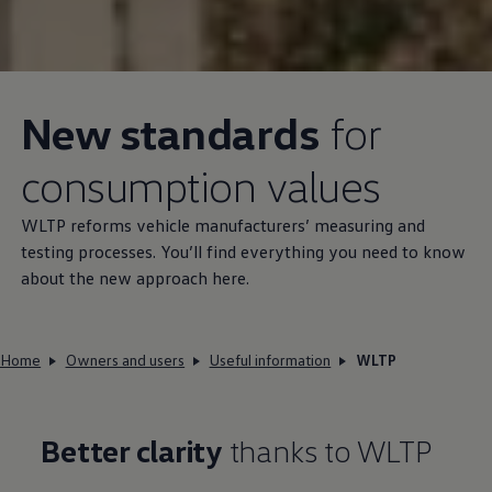
New standards
for
consumption values
WLTP reforms vehicle manufacturers’ measuring and
testing processes. You’ll find everything you need to know
about the new approach here.
Home
Owners and users
Useful information
WLTP
Better clarity
thanks to WLTP