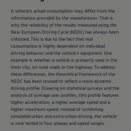
A vehicle's actual consumption may differ from the
information provided by the manufacturer. That is
why the reliability of the results measured using the
New European Driving Cycle (NEDC) has always been
criticized. This is due to the fact that real
consumption is highly dependent on individual
driving behavior and the vehicle’s equipment. One
example is whether a vehicle is primarily used in the
inner city, on rural roads or the highway. To address
these differences, the theoretical framework of the
NEDC has been revised to reflect a more dynamic
driving profile. Drawing on statistical surveys and the
analysis of average user profiles, this profile features
higher acceleration, a higher average speed and a
higher maximum speed. Instead of combining
simulated urban and extra-urban driving, the vehicle
is now tested in four phases and speed ranges.