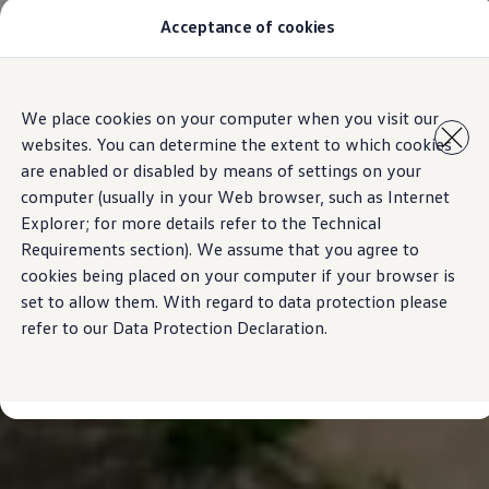
Acceptance of cookies
Models
New Polo
The Golf
ID.5
Skip to
Skip
The Tiguan
We place cookies on your computer when you visit our
main
to
Tiguan R
websites. You can determine the extent to which cookies
content
footer
Touareg
The T-Roc
are enabled or disabled by means of settings on your
The new Caddy
computer (usually in your Web browser, such as Internet
Caravelle 6.1
Explorer; for more details refer to the Technical
The Amarok
Transporter 6.1 Dropside Van
Requirements section). We assume that you agree to
Transporter 6.1 Kombi
cookies being placed on your computer if your browser is
Transporter 6.1 Delivery Van
set to allow them. With regard to data protection please
Owners and users
Repair and Service
refer to our Data Protection Declaration.
Parts
Accessories
Useful information
Contact
Volkswagen