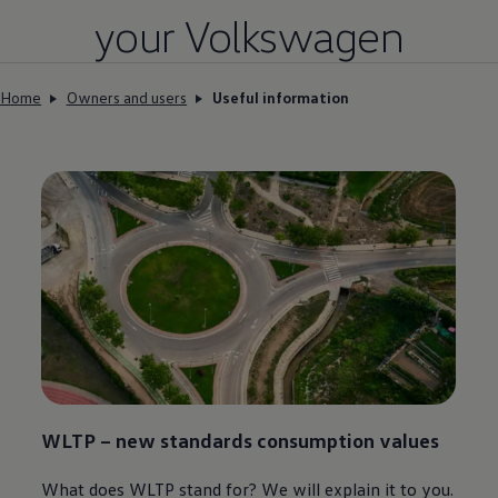
your
Volkswagen
Home
Owners and users
Useful information
WLTP – new standards consumption values
What does WLTP stand for? We will explain it to you.