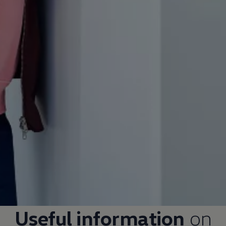
Useful information
on