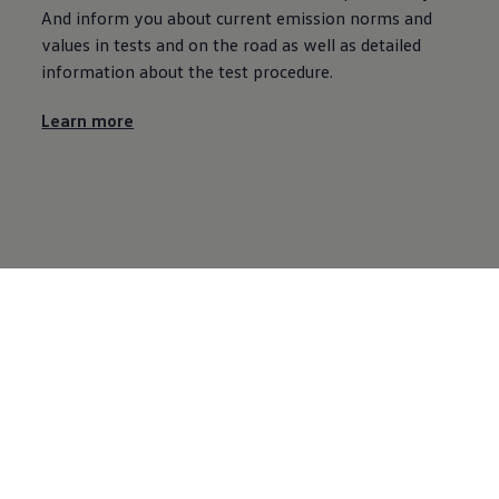
And inform you about current emission norms and
values in tests and on the road as well as detailed
information about the test procedure.
Learn more
Volkswagen AG
Volkswagen international
Facebook
YouTube
Twitter
Instagram