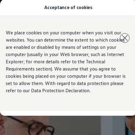
Acceptance of cookies
Models
New Polo
The Golf
ID.5
Skip to
Skip
The Tiguan
We place cookies on your computer when you visit our
main
to
Tiguan R
websites. You can determine the extent to which cookies
content
footer
Touareg
The T-Roc
are enabled or disabled by means of settings on your
The new Caddy
computer (usually in your Web browser, such as Internet
Caravelle 6.1
Explorer; for more details refer to the Technical
The Amarok
Transporter 6.1 Dropside Van
Requirements section). We assume that you agree to
Transporter 6.1 Kombi
cookies being placed on your computer if your browser is
Transporter 6.1 Delivery Van
set to allow them. With regard to data protection please
Owners and users
Repair and Service
refer to our Data Protection Declaration.
Parts
Accessories
Useful information
Contact
Volkswagen