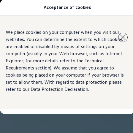
Acceptance of cookies
Models
New Polo
The Golf
ID.5
Skip to
Skip
The Tiguan
We place cookies on your computer when you visit our
main
to
Tiguan R
websites. You can determine the extent to which cookies
content
footer
Touareg
The T-Roc
are enabled or disabled by means of settings on your
The new Caddy
computer (usually in your Web browser, such as Internet
Caravelle 6.1
Explorer; for more details refer to the Technical
The Amarok
Transporter 6.1 Dropside Van
Requirements section). We assume that you agree to
Transporter 6.1 Kombi
cookies being placed on your computer if your browser is
Transporter 6.1 Delivery Van
set to allow them. With regard to data protection please
Owners and users
Repair and Service
refer to our Data Protection Declaration.
Parts
Accessories
Useful information
Contact
Volkswagen