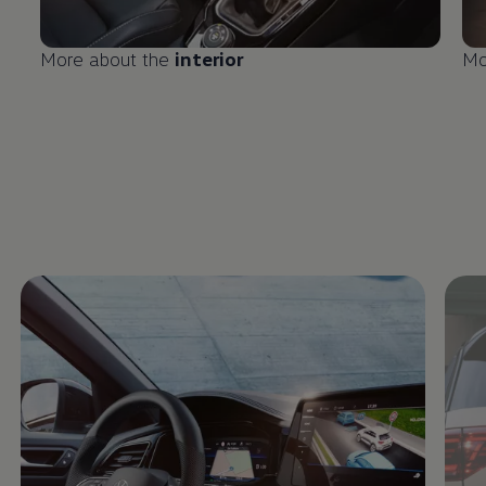
More about the
interior
Mo
Enable fullscreen mode