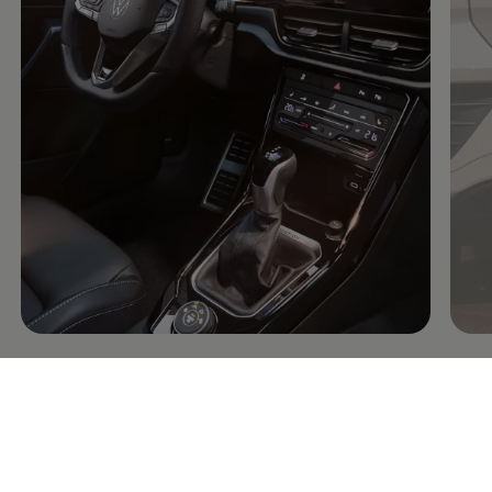
Connectivity: