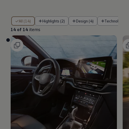
14 of 14 items
All (14)
Highlights (2)
Design (4)
Technology (
14 of 14
items