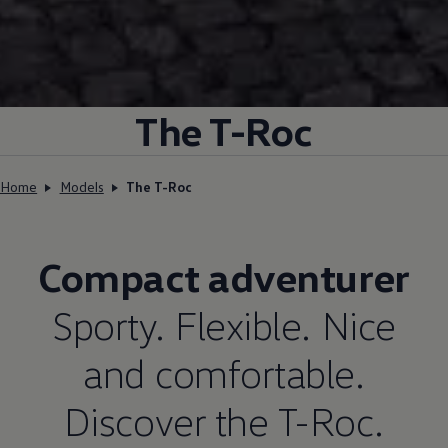
The T-Roc
Home
Models
The T-Roc
Compact adventurer
Sporty. Flexible. Nice
and comfortable.
Discover the T-Roc.