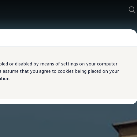
bled or disabled by means of settings on your computer
We assume that you agree to cookies being placed on your
tion.