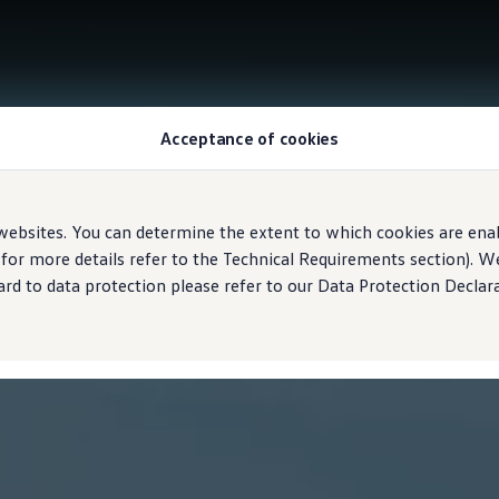
Acceptance of cookies
ebsites. You can determine the extent to which cookies are ena
 for more details refer to the Technical Requirements section). 
rd to data protection please refer to our Data Protection Declara