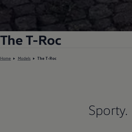
The T-Roc
Home
Models
The T-Roc
Sporty.