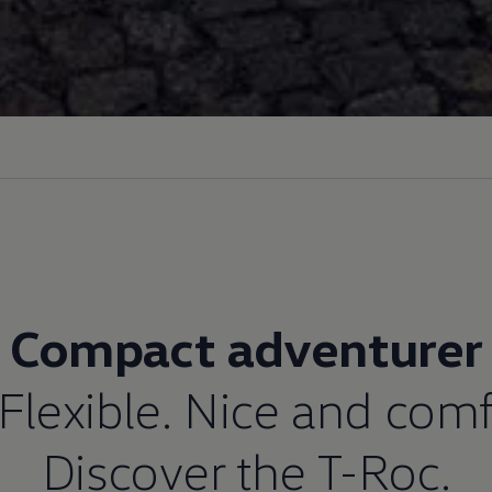
Compact adventurer
 Flexible. Nice and comf
Discover the T-Roc.