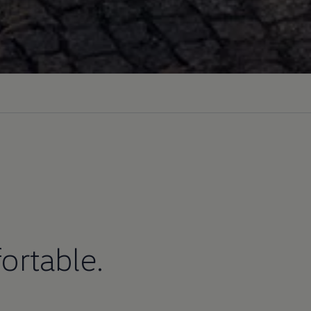
ortable.