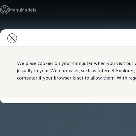
Models
Menu
Models
New Polo
The Golf
ID.5
The Tiguan
Skip to
Skip
Tiguan R
main
to
Touareg
content
footer
The T-Roc
The new Caddy
Caravelle 6.1
The Amarok
We place cookies on your computer when you visit our w
Transporter 6.1 Dropside Van
(usually in your Web browser, such as Internet Explorer;
Transporter 6.1 Kombi
computer if your browser is set to allow them. With rega
Transporter 6.1 Delivery Van
Owners and users
Repair and Service
Parts
Accessories
Useful information
Contact
Volkswagen