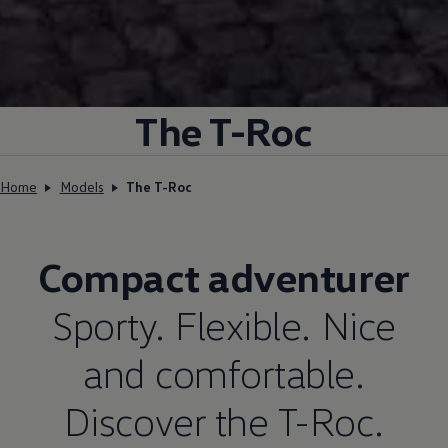
The T-Roc
Home
Models
The T-Roc
Compact adventurer
Sporty. Flexible. Nice
and comfortable.
Discover the T-Roc.