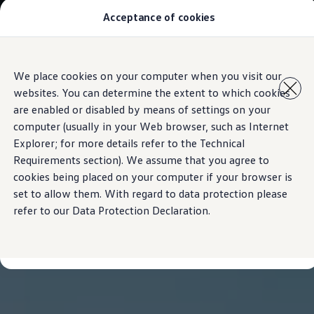
Acceptance of cookies
Models
New Polo
The Golf
ID.5
Skip to
Skip
The Tiguan
We place cookies on your computer when you visit our
main
to
Tiguan R
websites. You can determine the extent to which cookies
content
footer
Touareg
The T-Roc
are enabled or disabled by means of settings on your
The new Caddy
computer (usually in your Web browser, such as Internet
Caravelle 6.1
Explorer; for more details refer to the Technical
The Amarok
Transporter 6.1 Dropside Van
Requirements section). We assume that you agree to
Transporter 6.1 Kombi
cookies being placed on your computer if your browser is
Transporter 6.1 Delivery Van
set to allow them. With regard to data protection please
Owners and users
Repair and Service
refer to our Data Protection Declaration.
Parts
Accessories
Useful information
Contact
Volkswagen