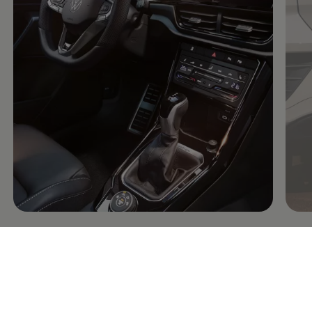
Connectivity: