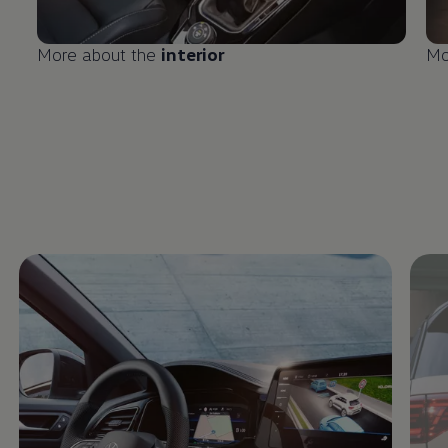
More about the
interior
Mo
Enable fullscreen mode