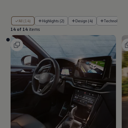
14 of 14 items
All (14)
Highlights (2)
Design (4)
Technology (
14 of 14
items