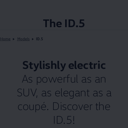
The ID.5
Home
Models
ID.5
Stylishly electric
As powerful as an
SUV, as elegant as a
coupé. Discover the
ID.5!