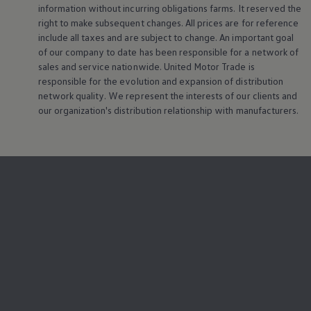
information without incurring obligations farms. It reserved the
right to make subsequent changes. All prices are for reference
include all taxes and are subject to change. An important goal
of our company to date has been responsible for a network of
sales and service nationwide. United Motor Trade is
responsible for the evolution and expansion of distribution
network quality. We represent the interests of our clients and
our organization's distribution relationship with manufacturers.