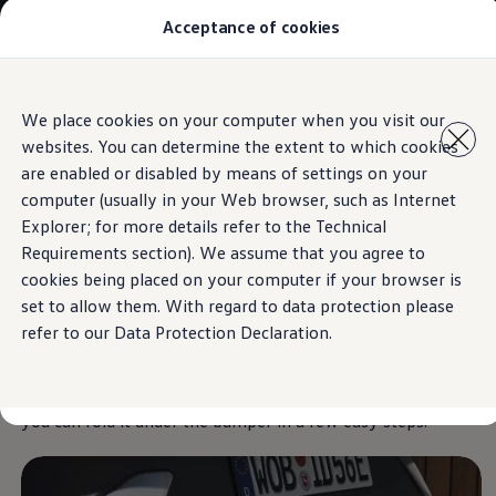
Acceptance of cookies
Models
New Polo
The Golf
ID.5
Skip to
Skip
The Tiguan
We place cookies on your computer when you visit our
main
to
Tiguan R
Towing bracket
websites. You can determine the extent to which cookies
content
footer
Touareg
The T-Roc
are enabled or disabled by means of settings on your
The new Caddy
computer (usually in your Web browser, such as Internet
Caravelle 6.1
Explorer; for more details refer to the Technical
The Amarok
For anyone who wants
Transporter 6.1 Dropside Van
Requirements section). We assume that you agree to
Transporter 6.1 Kombi
cookies being placed on your computer if your browser is
Transporter 6.1 Delivery Van
to
get things moving
set to allow them. With regard to data protection please
Owners and users
Repair and Service
refer to our Data Protection Declaration.
Parts
Accessories
The optional towing bracket is designed for
loads up to
Useful information
1,200 kg.
And if you don’t need it at any given moment,
Contact
you can fold it under the bumper in a few easy steps.
Volkswagen