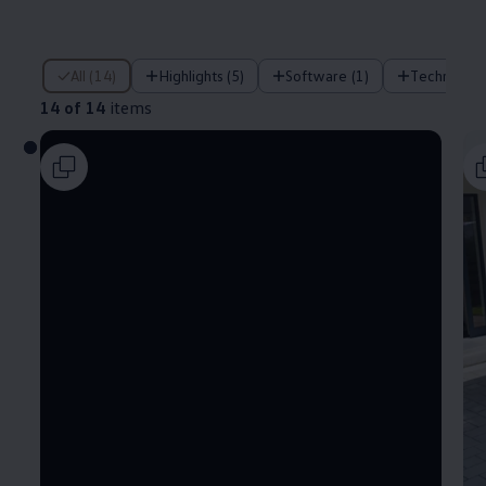
14 of 14 items
All (14)
Highlights (5)
Software (1)
Technology
14 of 14
items