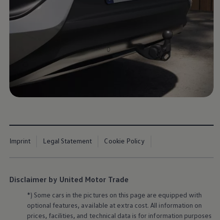
Imprint
Legal Statement
Cookie Policy
Disclaimer by United Motor Trade
*) Some cars in the pictures on this page are equipped with
optional features, available at extra cost. All information on
prices, facilities, and technical data is for information purposes