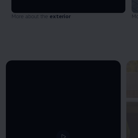
More about the
exterior
Mo
Enable fullscreen mode