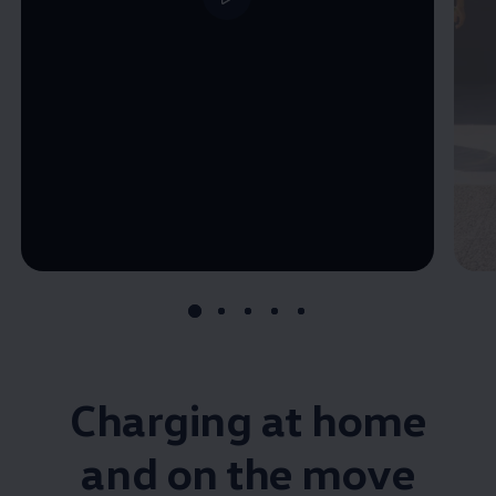
--:--
Remaining time, --:--
Charging at home
and on the move