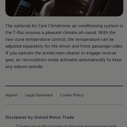
The optional Air Care Climatronic air conditioning system in
the T-Roc ensures a pleasant climate all-round. With the
two-zone temperature control, the temperature can be
adjusted separately for the driver and front passenger sides.
If you operate the windscreen cleaner or engage reverse
gear, air recirculation mode activates automatically to keep
any odours outside.
Imprint
Legal Statement
Cookie Policy
Disclaimer by United Motor Trade
*) Some cars in the pictures on this page are equipped with