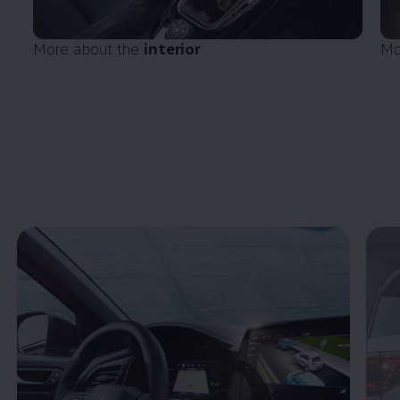
More about the
interior
Mo
Enable fullscreen mode