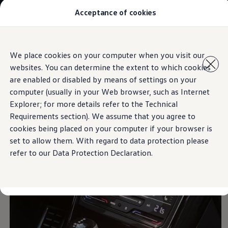
Acceptance of cookies
Models
New Polo
The Golf
ID.5
Skip to
Skip
The Tiguan
We place cookies on your computer when you visit our
main
to
Tiguan R
2-zone Air Care Climatronic
websites. You can determine the extent to which cookies
content
footer
Touareg
The T-Roc
are enabled or disabled by means of settings on your
The new Caddy
computer (usually in your Web browser, such as Internet
Caravelle 6.1
Explorer; for more details refer to the Technical
The Amarok
Responds
to you
Transporter 6.1 Dropside Van
Requirements section). We assume that you agree to
Transporter 6.1 Kombi
cookies being placed on your computer if your browser is
Transporter 6.1 Delivery Van
set to allow them. With regard to data protection please
Owners and users
Repair and Service
refer to our Data Protection Declaration.
Parts
Accessories
Useful information
Contact
Volkswagen