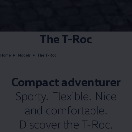
The T-Roc
Home
Models
The T-Roc
Compact adventurer
Sporty. Flexible. Nice
and comfortable.
Discover the T-Roc.