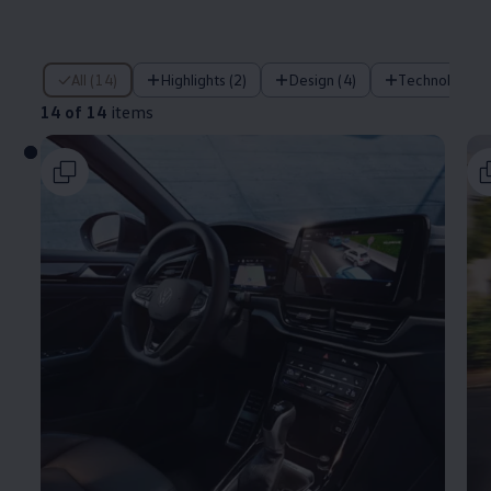
14 of 14 items
All (14)
Highlights (2)
Design (4)
Technology (
14 of 14
items