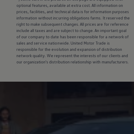
optional features, available at extra cost. All information on
prices, facilities, and technical data is for information purposes
information without incurring obligations farms. It reserved the
right to make subsequent changes. All prices are for reference
include all taxes and are subject to change. An important goal
of our company to date has been responsible for a network of
sales and service nationwide. United Motor Trade is
responsible for the evolution and expansion of distribution
network quality. We represent the interests of our clients and
our organization's distribution relationship with manufacturers.