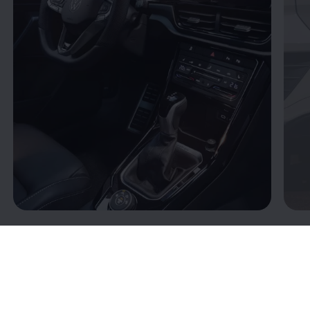
Connectivity: