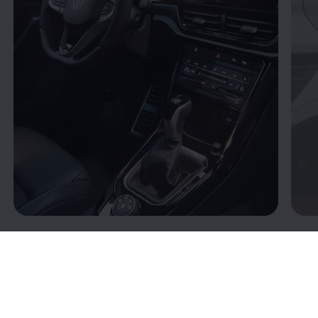
Connectivity: