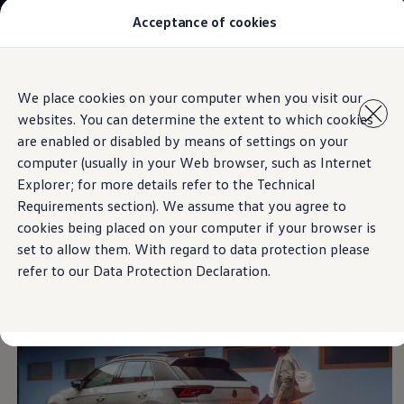
Acceptance of cookies
Models
New Polo
The Golf
ID.5
Skip to
Skip
The Tiguan
We place cookies on your computer when you visit our
main
to
Tiguan R
Easy Open & Close
websites. You can determine the extent to which cookies
content
footer
Touareg
The T-Roc
are enabled or disabled by means of settings on your
The new Caddy
computer (usually in your Web browser, such as Internet
Caravelle 6.1
Explorer; for more details refer to the Technical
The Amarok
The everyday helper for
Transporter 6.1 Dropside Van
Requirements section). We assume that you agree to
Transporter 6.1 Kombi
cookies being placed on your computer if your browser is
Transporter 6.1 Delivery Van
easy loading
set to allow them. With regard to data protection please
Owners and users
Repair and Service
refer to our Data Protection Declaration.
Parts
Accessories
Useful information
Contact
Volkswagen