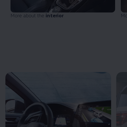
More about the
interior
Mo
Enable fullscreen mode