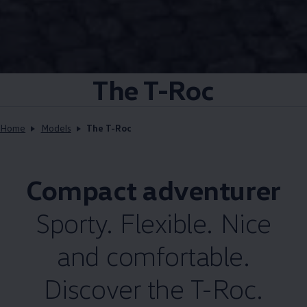
The T-Roc
Home
Models
The T-Roc
Compact adventurer
Sporty. Flexible. Nice
and comfortable.
Discover the T-Roc.