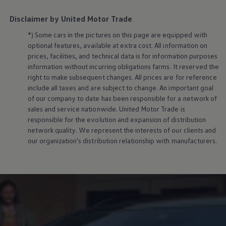
Disclaimer by United Motor Trade
*) Some cars in the pictures on this page are equipped with
optional features, available at extra cost. All information on
prices, facilities, and technical data is for information purposes
information without incurring obligations farms. It reserved the
right to make subsequent changes. All prices are for reference
include all taxes and are subject to change. An important goal
of our company to date has been responsible for a network of
sales and service nationwide. United Motor Trade is
responsible for the evolution and expansion of distribution
network quality. We represent the interests of our clients and
our organization's distribution relationship with manufacturers.