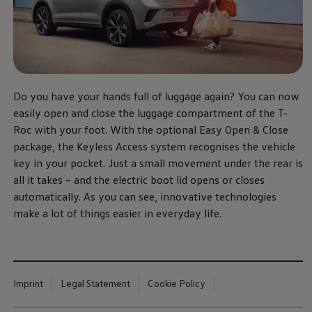
Do you have your hands full of luggage again? You can now
easily open and close the luggage compartment of the T-
Roc with your foot. With the optional Easy Open & Close
package, the Keyless Access system recognises the vehicle
key in your pocket. Just a small movement under the rear is
all it takes – and the electric boot lid opens or closes
automatically. As you can see, innovative technologies
make a lot of things easier in everyday life.
Imprint
Legal Statement
Cookie Policy