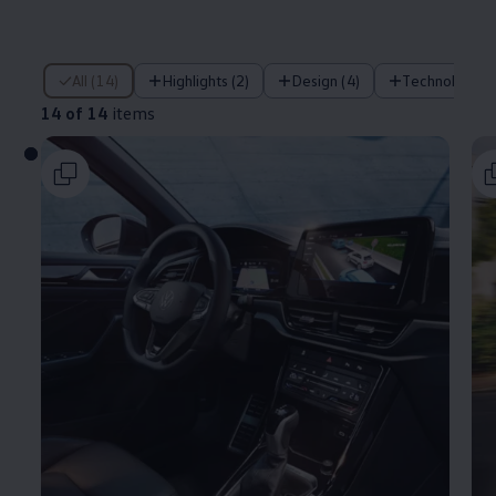
14 of 14 items
All (14)
Highlights (2)
Design (4)
Technology (
14 of 14
items