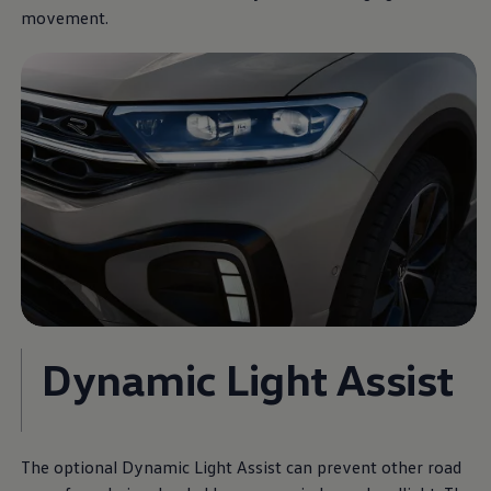
movement.
Dynamic Light Assist
The optional Dynamic Light Assist can prevent other road