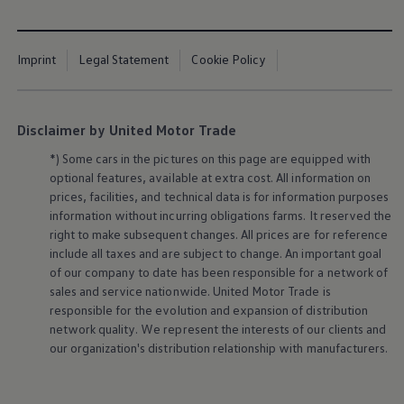
Imprint
Legal Statement
Cookie Policy
Disclaimer by United Motor Trade
*) Some cars in the pictures on this page are equipped with
optional features, available at extra cost. All information on
prices, facilities, and technical data is for information purposes
information without incurring obligations farms. It reserved the
right to make subsequent changes. All prices are for reference
include all taxes and are subject to change. An important goal
of our company to date has been responsible for a network of
sales and service nationwide. United Motor Trade is
responsible for the evolution and expansion of distribution
network quality. We represent the interests of our clients and
our organization's distribution relationship with manufacturers.