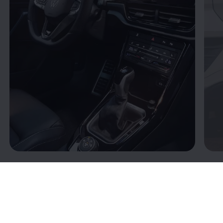
Connectivity: