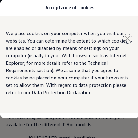
Acceptance of cookies
Models
New Polo
The Golf
ID.5
Skip to
Skip
The Tiguan
We place cookies on your computer when you visit our
main
to
Tiguan R
Assist systems for improved visibility
websites. You can determine the extent to which cookies
content
footer
Touareg
The T-Roc
are enabled or disabled by means of settings on your
The new Caddy
computer (usually in your Web browser, such as Internet
Caravelle 6.1
Explorer; for more details refer to the Technical
The Amarok
Assist systems for
Transporter 6.1 Dropside Van
Requirements section). We assume that you agree to
Transporter 6.1 Kombi
cookies being placed on your computer if your browser is
Transporter 6.1 Delivery Van
enhanced visibility
for
set to allow them. With regard to data protection please
Owners and users
Repair and Service
refer to our Data Protection Declaration.
the T-Roc at a glance
Parts
Accessories
Useful information
Contact
The following assist systems for enhanced visibility are
Volkswagen
available for the different T-Roc models: