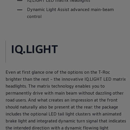
IQ.LIGHT LED matrix headlights
Dynamic Light Assist advanced main-beam
control
IQ.LIGHT
Even at first glance one of the options on the T-Roc
brighter than the rest – the innovative IQ.LIGHT LED matrix
headlights. The matrix technology enables you to
permanently drive with main beam without dazzling other
road users. And what creates an impression at the front
should naturally also be present at the rear: the package
includes the optional LED tail light clusters with animated
brake light and integrated dynamic turn signal that indicates
the intended direction with a dynamic flowing light