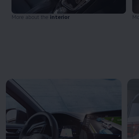
More about the
interior
Mo
Enable fullscreen mode