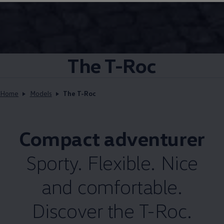
The T-Roc
Home
Models
The T-Roc
Compact adventurer
Sporty. Flexible. Nice
and comfortable.
Discover the T-Roc.