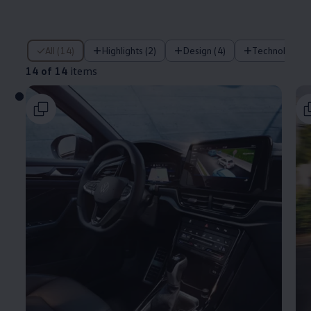
14 of 14 items
All (14)
Highlights (2)
Design (4)
Technology (
14 of 14
items