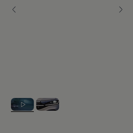
, 1 of 2
, 2 of 2