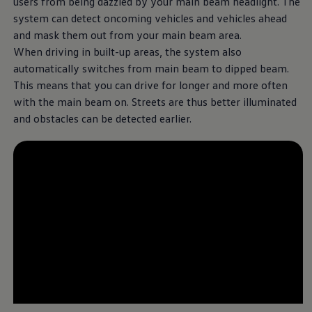
users from being dazzled by your main beam headlight. The
system can detect oncoming vehicles and vehicles ahead
and mask them out from your main beam area.
When driving in built-up areas, the system also
automatically switches from main beam to dipped beam.
This means that you can drive for longer and more often
with the main beam on. Streets are thus better illuminated
and obstacles can be detected earlier.
--:--
Remaining time, --:-