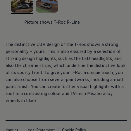
, 1 of 2
, 2 of 2
Picture shows T-Roc R-Line
The distinctive CUV design of the T-Roc shows a strong
personality – yours. This is also ensured by a selection of
striking design highlights, such as the LED headlights, and
also the chrome strips, which underline the distinctive look
of its sporty front. To give your T-Roc a unique touch, you
can also choose from several paintworks, including a matt
paint finish. You can create further visual highlights with a
roof in a contrasting colour and 19-inch Misano alloy
wheels in black.
Imprint
Legal Statement
Cookie Policy