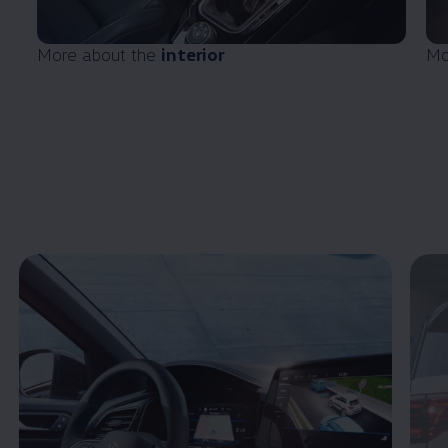
More about the
interior
Mo
Enable fullscreen mode