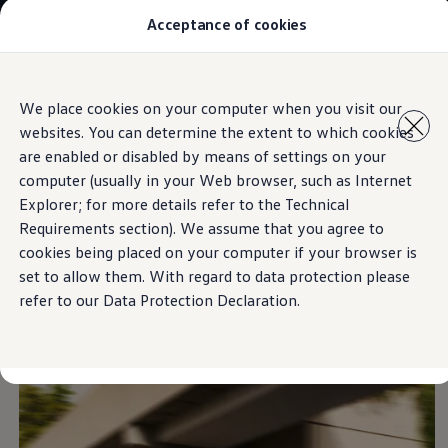
Acceptance of cookies
Models
New Polo
The Golf
ID.5
Skip to
Skip
The Tiguan
We place cookies on your computer when you visit our
main
to
Tiguan R
Exterieur
websites. You can determine the extent to which cookies
content
footer
Touareg
The T-Roc
are enabled or disabled by means of settings on your
The new Caddy
computer (usually in your Web browser, such as Internet
Caravelle 6.1
Explorer; for more details refer to the Technical
The Amarok
Strong character
with
Transporter 6.1 Dropside Van
Requirements section). We assume that you agree to
Transporter 6.1 Kombi
cookies being placed on your computer if your browser is
Transporter 6.1 Delivery Van
elements
set to allow them. With regard to data protection please
Owners and users
Repair and Service
refer to our Data Protection Declaration.
Parts
Accessories
Useful information
Contact
Volkswagen