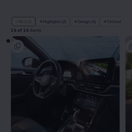
14 of 14 items
All (14)
Highlights (2)
Design (4)
Technology (
14 of 14
items