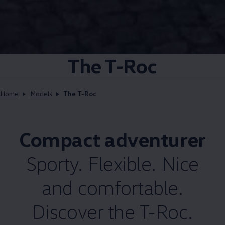
The T-Roc
Home
Models
The T-Roc
Compact adventurer
Sporty. Flexible. Nice
and comfortable.
Discover the T-Roc.