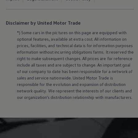
Disclaimer by United Motor Trade
*) Some cars in the pictures on this page are equipped with
optional features, available at extra cost. All information on
prices, facilities, and technical data is for information purposes
information without incurring obligations farms. It reserved the
right to make subsequent changes. All prices are for reference
include all taxes and are subject to change. An important goal
of our company to date has been responsible for a network of
sales and service nationwide. United Motor Trade is
responsible for the evolution and expansion of distribution
network quality. We represent the interests of our clients and
our organization's distribution relationship with manufacturers.