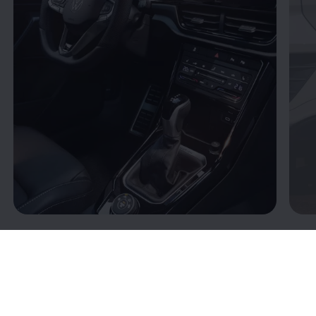
Connectivity: