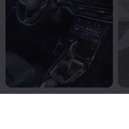
Connectivity: