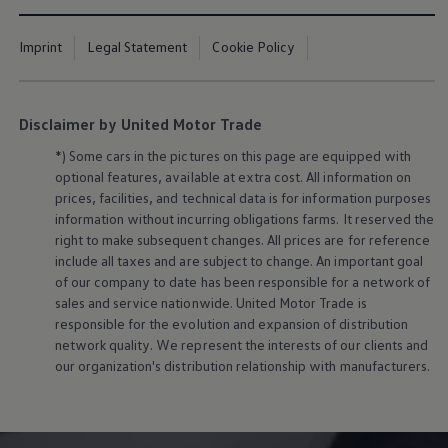
Imprint
Legal Statement
Cookie Policy
Disclaimer by United Motor Trade
*) Some cars in the pictures on this page are equipped with
optional features, available at extra cost. All information on
prices, facilities, and technical data is for information purposes
information without incurring obligations farms. It reserved the
right to make subsequent changes. All prices are for reference
include all taxes and are subject to change. An important goal
of our company to date has been responsible for a network of
sales and service nationwide. United Motor Trade is
responsible for the evolution and expansion of distribution
network quality. We represent the interests of our clients and
our organization's distribution relationship with manufacturers.