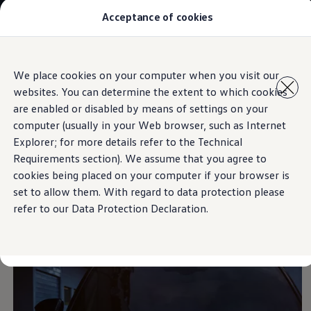
Acceptance of cookies
Models
New Polo
The Golf
ID.5
Skip to
Skip
The Tiguan
We place cookies on your computer when you visit our
main
to
Tiguan R
Light design
websites. You can determine the extent to which cookies
content
footer
Touareg
The T-Roc
are enabled or disabled by means of settings on your
The new Caddy
computer (usually in your Web browser, such as Internet
Caravelle 6.1
Explorer; for more details refer to the Technical
The Amarok
A confident
look
Transporter 6.1 Dropside Van
Requirements section). We assume that you agree to
Transporter 6.1 Kombi
cookies being placed on your computer if your browser is
Transporter 6.1 Delivery Van
set to allow them. With regard to data protection please
Owners and users
Repair and Service
refer to our Data Protection Declaration.
Parts
Accessories
Useful information
Contact
Volkswagen