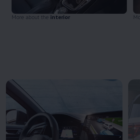
More about the
interior
Mo
Enable fullscreen mode