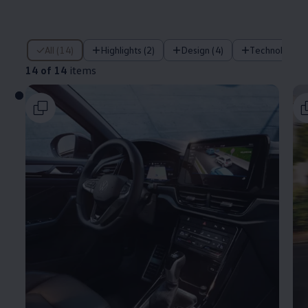
14 of 14 items
All (14)
Highlights (2)
Design (4)
Technology (
14 of 14
items