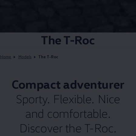
The T-Roc
Home
Models
The T-Roc
Compact adventurer
Sporty. Flexible. Nice
and comfortable.
Discover the T-Roc.