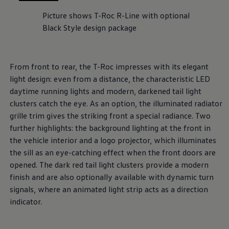
, 1 of 2
, 2 of 2
Picture shows T-Roc R-Line with optional
Black Style design package
From front to rear, the T-Roc impresses with its elegant
light design: even from a distance, the characteristic LED
daytime running lights and modern, darkened tail light
clusters catch the eye. As an option, the illuminated radiator
grille trim gives the striking front a special radiance. Two
further highlights: the background lighting at the front in
the vehicle interior and a logo projector, which illuminates
the sill as an eye-catching effect when the front doors are
opened. The dark red tail light clusters provide a modern
finish and are also optionally available with dynamic turn
signals, where an animated light strip acts as a direction
indicator.